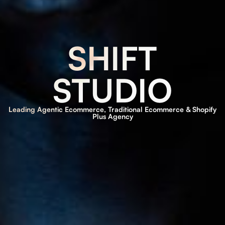
SHIFT
STUDIO
Leading Agentic Ecommerce, Traditional Ecommerce & Shopify
Plus Agency